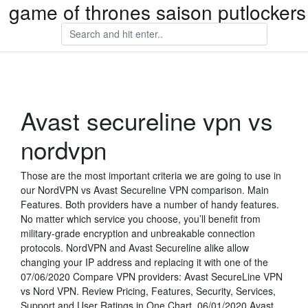
game of thrones saison putlockers
Avast secureline vpn vs
nordvpn
Those are the most important criteria we are going to use in
our NordVPN vs Avast Secureline VPN comparison. Main
Features. Both providers have a number of handy features.
No matter which service you choose, you’ll benefit from
military-grade encryption and unbreakable connection
protocols. NordVPN and Avast Secureline alike allow
changing your IP address and replacing it with one of the
07/06/2020 Compare VPN providers: Avast SecureLine VPN
vs Nord VPN. Review Pricing, Features, Security, Services,
Support and User Ratings in One Chart. 06/01/2020 Avast