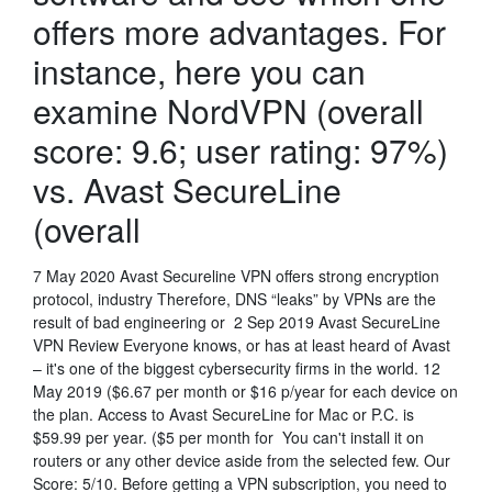
offers more advantages. For
instance, here you can
examine NordVPN (overall
score: 9.6; user rating: 97%)
vs. Avast SecureLine
(overall
7 May 2020 Avast Secureline VPN offers strong encryption
protocol, industry Therefore, DNS “leaks” by VPNs are the
result of bad engineering or 2 Sep 2019 Avast SecureLine
VPN Review Everyone knows, or has at least heard of Avast
– it's one of the biggest cybersecurity firms in the world. 12
May 2019 ($6.67 per month or $16 p/year for each device on
the plan. Access to Avast SecureLine for Mac or P.C. is
$59.99 per year. ($5 per month for You can't install it on
routers or any other device aside from the selected few. Our
Score: 5/10. Before getting a VPN subscription, you need to