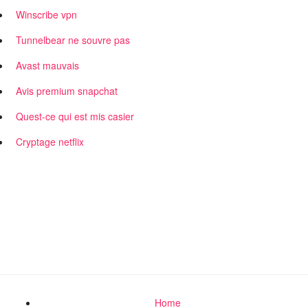
Winscribe vpn
Tunnelbear ne souvre pas
Avast mauvais
Avis premium snapchat
Quest-ce qui est mis casier
Cryptage netflix
Home