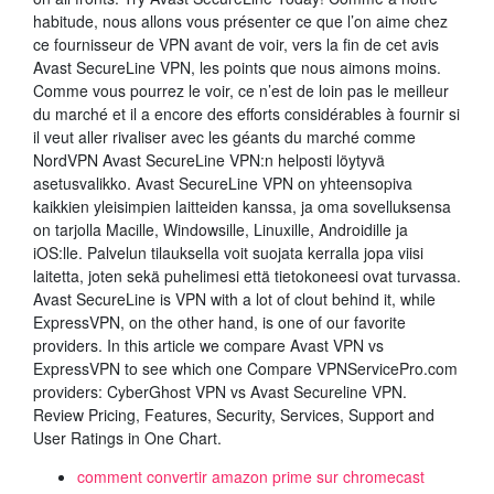
habitude, nous allons vous présenter ce que l’on aime chez
ce fournisseur de VPN avant de voir, vers la fin de cet avis
Avast SecureLine VPN, les points que nous aimons moins.
Comme vous pourrez le voir, ce n’est de loin pas le meilleur
du marché et il a encore des efforts considérables à fournir si
il veut aller rivaliser avec les géants du marché comme
NordVPN Avast SecureLine VPN:n helposti löytyvä
asetusvalikko. Avast SecureLine VPN on yhteensopiva
kaikkien yleisimpien laitteiden kanssa, ja oma sovelluksensa
on tarjolla Macille, Windowsille, Linuxille, Androidille ja
iOS:lle. Palvelun tilauksella voit suojata kerralla jopa viisi
laitetta, joten sekä puhelimesi että tietokoneesi ovat turvassa.
Avast SecureLine is VPN with a lot of clout behind it, while
ExpressVPN, on the other hand, is one of our favorite
providers. In this article we compare Avast VPN vs
ExpressVPN to see which one Compare VPNServicePro.com
providers: CyberGhost VPN vs Avast Secureline VPN.
Review Pricing, Features, Security, Services, Support and
User Ratings in One Chart.
comment convertir amazon prime sur chromecast