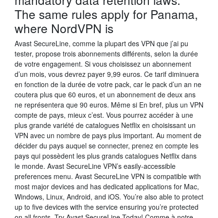
The same rules apply for Panama,
where NordVPN is
Avast SecureLine, comme la plupart des VPN que j’ai pu
tester, propose trois abonnements différents, selon la durée
de votre engagement. Si vous choisissez un abonnement
d’un mois, vous devrez payer 9,99 euros. Ce tarif diminuera
en fonction de la durée de votre pack, car le pack d’un an ne
coutera plus que 60 euros, et un abonnement de deux ans
ne représentera que 90 euros. Même si En bref, plus un VPN
compte de pays, mieux c’est. Vous pourrez accéder à une
plus grande variété de catalogues Netflix en choisissant un
VPN avec un nombre de pays plus important. Au moment de
décider du pays auquel se connecter, prenez en compte les
pays qui possèdent les plus grands catalogues Netflix dans
le monde. Avast SecureLine VPN’s easily-accessible
preferences menu. Avast SecureLine VPN is compatible with
most major devices and has dedicated applications for Mac,
Windows, Linux, Android, and iOS. You’re also able to protect
up to five devices with the service ensuring you’re protected
on all fronts. Try Avast SecureLine Today! Comme à notre