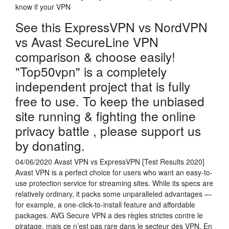
know if your VPN
See this ExpressVPN vs NordVPN
vs Avast SecureLine VPN
comparison & choose easily!
"Top50vpn" is a completely
independent project that is fully
free to use. To keep the unbiased
site running & fighting the online
privacy battle , please support us
by donating.
04/06/2020 Avast VPN vs ExpressVPN [Test Results 2020]
Avast VPN is a perfect choice for users who want an easy-to-
use protection service for streaming sites. While its specs are
relatively ordinary, it packs some unparalleled advantages —
for example, a one-click-to-install feature and affordable
packages. AVG Secure VPN a des règles strictes contre le
piratage, mais ce n’est pas rare dans le secteur des VPN. En