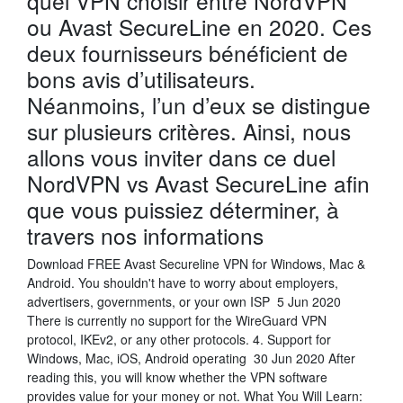
quel VPN choisir entre NordVPN
ou Avast SecureLine en 2020. Ces
deux fournisseurs bénéficient de
bons avis d’utilisateurs.
Néanmoins, l’un d’eux se distingue
sur plusieurs critères. Ainsi, nous
allons vous inviter dans ce duel
NordVPN vs Avast SecureLine afin
que vous puissiez déterminer, à
travers nos informations
Download FREE Avast Secureline VPN for Windows, Mac &
Android. You shouldn't have to worry about employers,
advertisers, governments, or your own ISP 5 Jun 2020
There is currently no support for the WireGuard VPN
protocol, IKEv2, or any other protocols. 4. Support for
Windows, Mac, iOS, Android operating 30 Jun 2020 After
reading this, you will know whether the VPN software
provides value for your money or not. What You Will Learn: