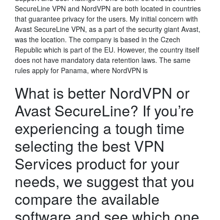
SecureLine VPN and NordVPN are both located in countries
that guarantee privacy for the users. My initial concern with
Avast SecureLine VPN, as a part of the security giant Avast,
was the location. The company is based in the Czech
Republic which is part of the EU. However, the country itself
does not have mandatory data retention laws. The same
rules apply for Panama, where NordVPN is
What is better NordVPN or
Avast SecureLine? If you’re
experiencing a tough time
selecting the best VPN
Services product for your
needs, we suggest that you
compare the available
software and see which one