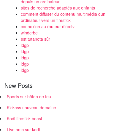
depuis un ordinateur
sites de recherche adaptés aux enfants
comment diffuser du contenu multimédia dun
ordinateur vers un firestick
connexion au routeur directv
windcrbe
est tutanota sûr
ldgp
ldgp
ldgp
ldgp
ldgp
New Posts
Sports sur bâton de feu
Kickass nouveau domaine
Kodi firestick beast
Live amc sur kodi