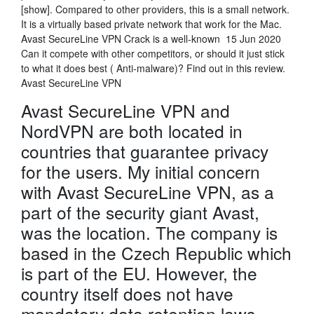
[show]. Compared to other providers, this is a small network.
It is a virtually based private network that work for the Mac.
Avast SecureLine VPN Crack is a well-known 15 Jun 2020
Can it compete with other competitors, or should it just stick
to what it does best ( Anti-malware)? Find out in this review.
Avast SecureLine VPN
Avast SecureLine VPN and
NordVPN are both located in
countries that guarantee privacy
for the users. My initial concern
with Avast SecureLine VPN, as a
part of the security giant Avast,
was the location. The company is
based in the Czech Republic which
is part of the EU. However, the
country itself does not have
mandatory data retention laws.