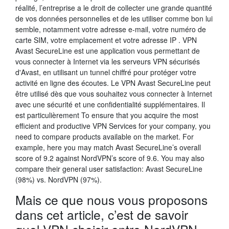
réalité, l’entreprise a le droit de collecter une grande quantité
de vos données personnelles et de les utiliser comme bon lui
semble, notamment votre adresse e-mail, votre numéro de
carte SIM, votre emplacement et votre adresse IP . VPN
Avast SecureLine est une application vous permettant de
vous connecter à Internet via les serveurs VPN sécurisés
d'Avast, en utilisant un tunnel chiffré pour protéger votre
activité en ligne des écoutes. Le VPN Avast SecureLine peut
être utilisé dès que vous souhaitez vous connecter à Internet
avec une sécurité et une confidentialité supplémentaires. Il
est particulièrement To ensure that you acquire the most
efficient and productive VPN Services for your company, you
need to compare products available on the market. For
example, here you may match Avast SecureLine’s overall
score of 9.2 against NordVPN’s score of 9.6. You may also
compare their general user satisfaction: Avast SecureLine
(98%) vs. NordVPN (97%).
Mais ce que nous vous proposons
dans cet article, c’est de savoir