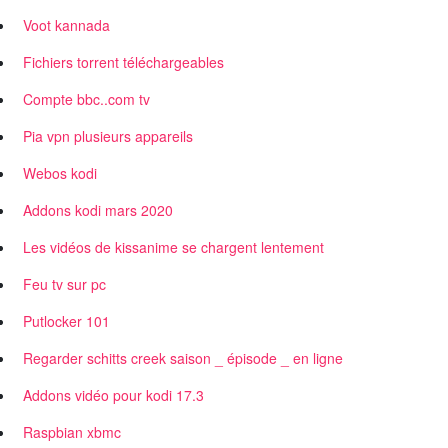
Voot kannada
Fichiers torrent téléchargeables
Compte bbc..com tv
Pia vpn plusieurs appareils
Webos kodi
Addons kodi mars 2020
Les vidéos de kissanime se chargent lentement
Feu tv sur pc
Putlocker 101
Regarder schitts creek saison _ épisode _ en ligne
Addons vidéo pour kodi 17.3
Raspbian xbmc